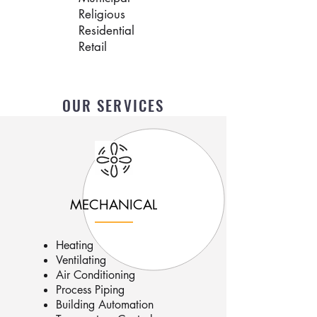
Religious
Residential
Retail
OUR SERVICES
MECHANICAL
Heating
Ventilating
Air Conditioning
Process Piping
Building Automation