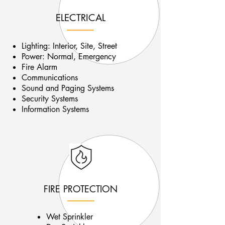
ELECTRICAL
Lighting: Interior, Site, Street
Power: Normal, Emergency
Fire Alarm
Communications
Sound and Paging Systems
Security Systems
Information Systems
FIRE PROTECTION
Wet Sprinkler