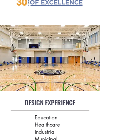
DESIGN EXPERIENCE
Education
Healthcare
Industrial
Municipal