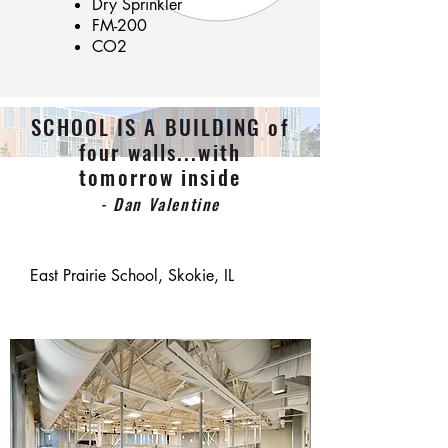
Dry Sprinkler
FM-200
CO2
SCHOOL IS A BUILDING of
four walls...with
tomorrow inside
- Dan Valentine
East Prairie School, Skokie, IL