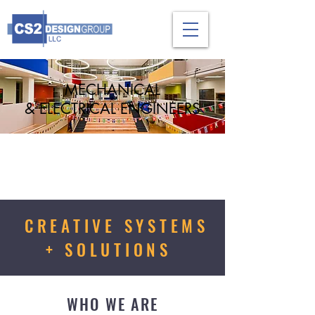
MECHANICAL
& ELECTRICAL ENGINEERS
CREATIVE SYSTEMS
+ SOLUTIONS
WHO WE ARE