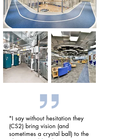
"I say without hesitation they
(CS2) bring vision (and
sometimes a crystal ball) to the