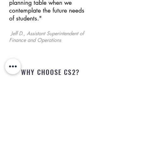
planning table when we
contemplate the future needs
of students."
Jeff D., Assistant Superintendent of
Finance and Operations
WHY CHOOSE CS2?