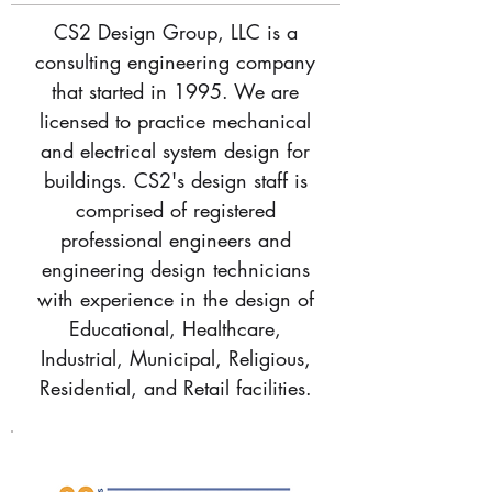
CS2 Design Group, LLC
is a
consulting engineering company
that started in 1995. We are
licensed to practice mechanical
and electrical system design for
buildings. CS2's design staff is
comprised of registered
professional engineers and
engineering design technicians
with experience in the design of
Educational, Healthcare,
Industrial, Municipal, Religious,
Residential, and Retail facilities.