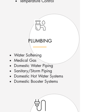
Temperature Control
PLUMBING
Water Softening
Medical Gas
Domestic Water Piping
Sanitary/Storm Piping
Domestic Hot Water Systems
Domestic Booster Systems