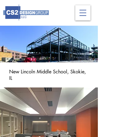
ABOUT US
New Lincoln Middle School, Skokie,
IL