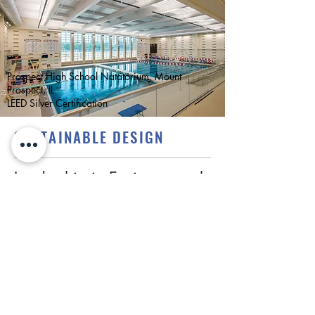
Prospect High School Natatorium, Mount
Prospect, IL
LEED Silver Certification
SUSTAINABLE DESIGN
Leadership in Environmental
and Energy Design (LEED) is
embedded in the core of
CS2 building design.
CS2 is dedicated to expanding the
green building movement by promoting
high performing buildings and good
stewardship.
As a leader in sustainable