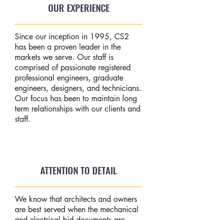
OUR EXPERIENCE
Since our inception in 1995, CS2
has been a proven leader in the
markets we serve. Our staff is
comprised of passionate registered
professional engineers, graduate
engineers, designers, and technicians.
Our focus has been to maintain long
term relationships with our clients and
staff.
ATTENTION TO DETAIL
We know that architects and owners
are best served when the mechanical
and electrical bid documents are