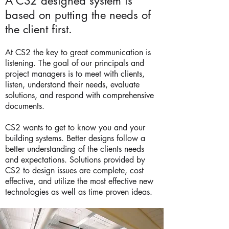
A CS2 designed system is
based on putting the needs of
the client first.
At CS2 the key to great communication is
listening. The goal of our principals and
project managers is to meet with clients,
listen, understand their needs, evaluate
solutions, and respond with comprehensive
documents.
CS2 wants to get to know you and your
building systems. Better designs follow a
better understanding of the clients needs
and expectations. Solutions provided by
CS2 to design issues are complete, cost
effective, and utilize the most effective new
technologies as well as time proven ideas.