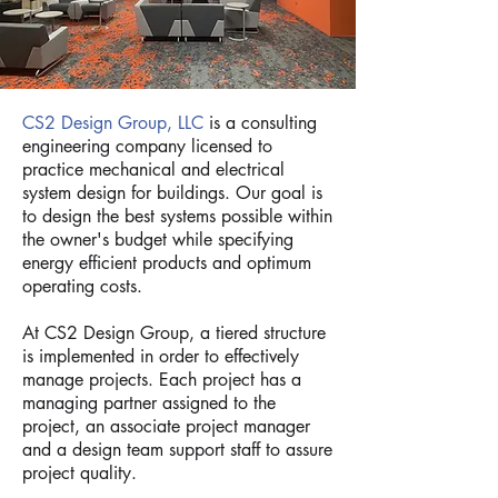
CS2 Design Group, LLC
is a consulting
engineering company licensed to
practice mechanical and electrical
system design for buildings. Our goal is
to design the best systems possible within
the owner's budget while specifying
energy efficient products and optimum
operating costs.
At CS2 Design Group, a tiered structure
is implemented in order to effectively
manage projects. Each project has a
managing partner assigned to the
project, an associate project manager
and a design team support staff to assure
project quality.