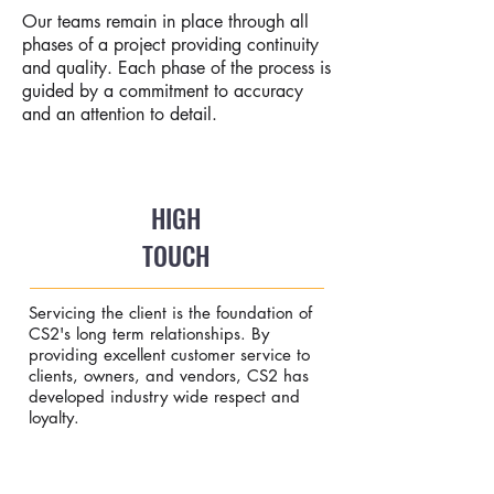
Our teams remain in place through all
phases of a project providing continuity
and quality. Each phase of the process is
guided by a commitment to accuracy
and an attention to detail.
HIGH
TOUCH
Servicing the client is the foundation of
CS2's long term relationships. By
providing excellent customer service to
clients, owners, and vendors, CS2 has
developed industry wide respect and
loyalty.