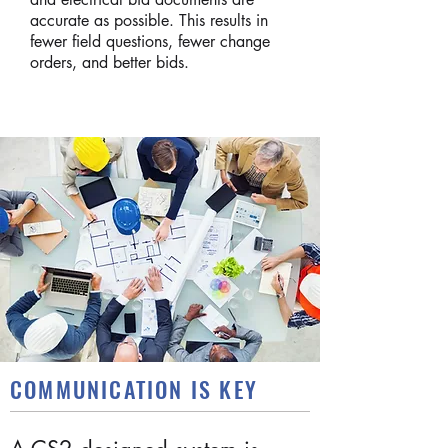
accurate as possible. This results in
fewer field questions, fewer change
orders, and better bids.
COMMUNICATION IS KEY