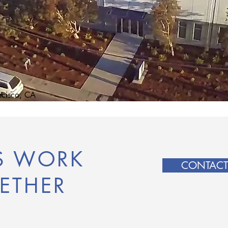
ncisco, CA
'S WORK
CONTACT
ETHER