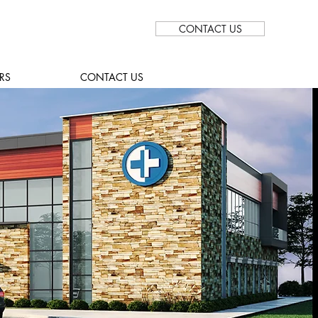
CONTACT US
RS
CONTACT US