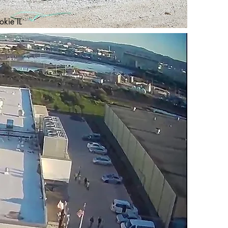
kie IL