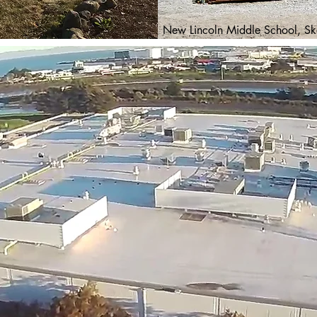
New Lincoln Middle School, Sko