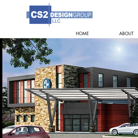
HOME
ABOUT