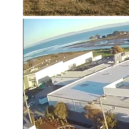
Huntley Library Renovation/Addition