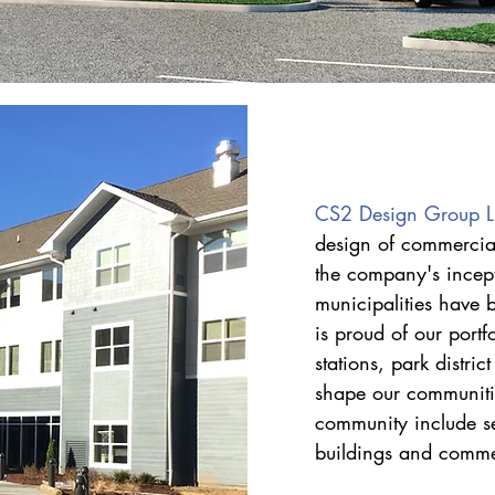
CS2 Design Group 
design of commercial
the company's incep
municipalities have 
is proud of our portfo
stations, park distri
shape our communiti
community include seni
buildings and commer