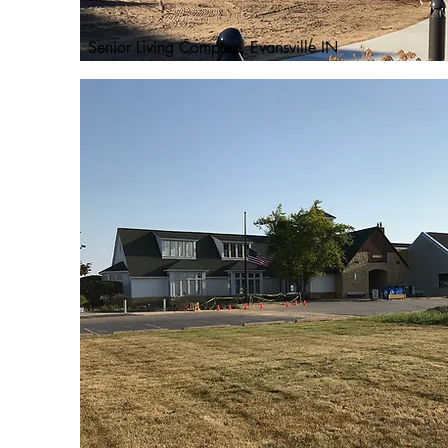
Senior Living Complex, Evansville IN