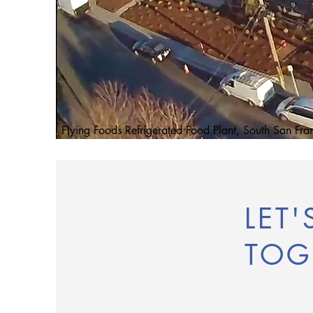
Flying Foods Refrigerated Food Plant, South San Fra
LET
TOG