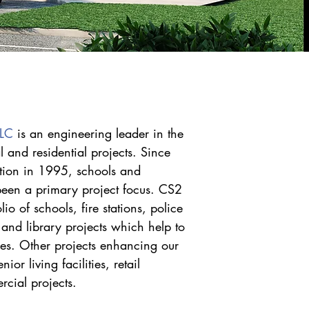
LLC
is an engineering leader in the
 and residential projects. Since
tion in 1995, schools and
been a primary project focus. CS2
lio of schools, fire stations, police
ct and library projects which help to
es. Other projects enhancing our
or living facilities, retail
cial projects.