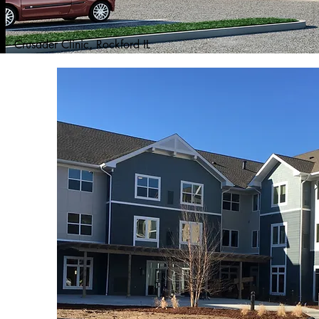
Crusader Clinic, Rockford IL