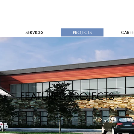
SERVICES
PROJECTS
CAREE
FEATURED PROJECTS